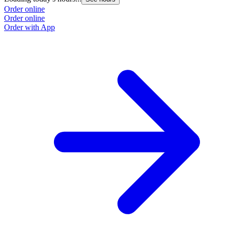
Order online
Order online
Order with App