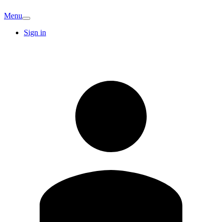
Menu
Sign in