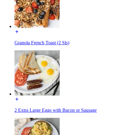
Granola French Toast (2 Sls)
2 Extra Large Eggs with Bacon or Sausage