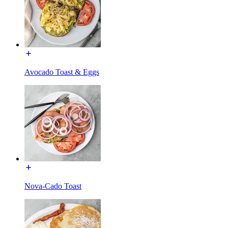
Avocado Toast & Eggs
Nova-Cado Toast