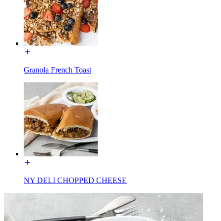
Granola French Toast
NY DELI CHOPPED CHEESE