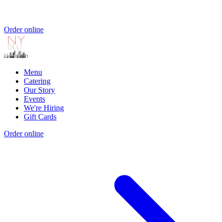
Order online
Menu
Catering
Our Story
Events
We're Hiring
Gift Cards
Order online