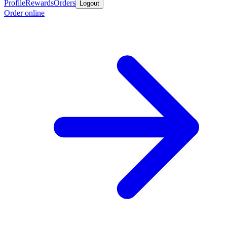
Profile
Rewards
Orders
Logout
Order online