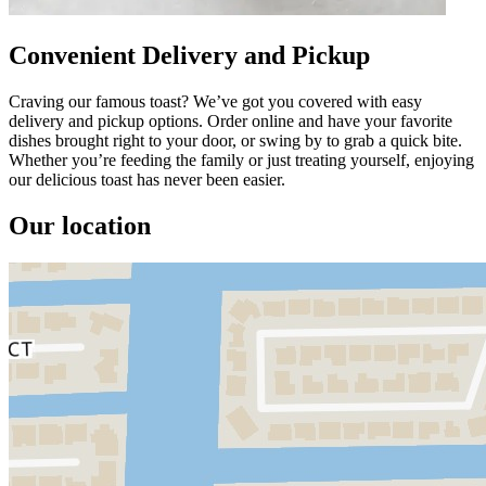
Convenient Delivery and Pickup
Craving our famous toast? We’ve got you covered with easy
delivery and pickup options. Order online and have your favorite
dishes brought right to your door, or swing by to grab a quick bite.
Whether you’re feeding the family or just treating yourself, enjoying
our delicious toast has never been easier.
Our location