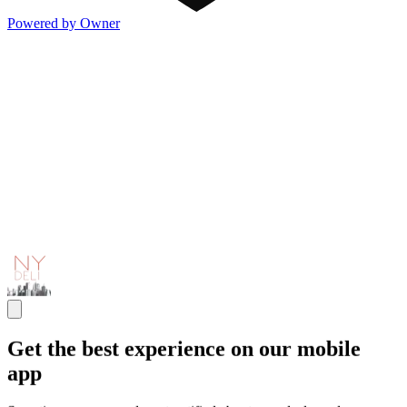
Powered by Owner
Get the best experience on our mobile
app