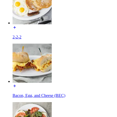
2-2-2
Bacon, Egg, and Cheese (BEC)