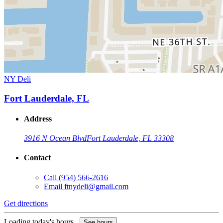
NY Deli
Fort Lauderdale, FL
Address
3916 N Ocean Blvd
Fort Lauderdale, FL 33308
Contact
Call
(954) 566-2616
Email
ftnydeli@gmail.com
Get directions
Loading today's hours...
See hours