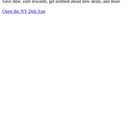
Save time, earn rewards, get notified about new deals, and more
Open the NY Deli App