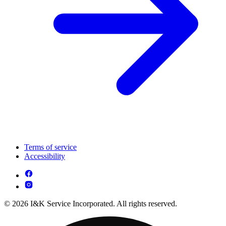
Terms of service
Accessibility
© 2026 I&K Service Incorporated. All rights reserved.