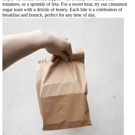
tomatoes, or a sprinkle of feta. For a sweet treat, try our cinnamon
sugar toast with a drizzle of honey. Each bite is a celebration of
breakfast and brunch, perfect for any time of day.