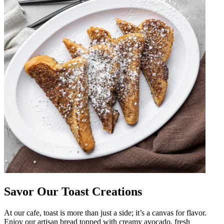
Savor Our Toast Creations
At our cafe, toast is more than just a side; it’s a canvas for flavor.
Enjoy our artisan bread topped with creamy avocado, fresh