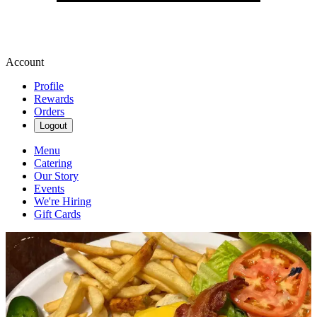
Account
Profile
Rewards
Orders
Logout
Menu
Catering
Our Story
Events
We're Hiring
Gift Cards