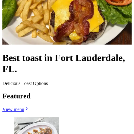
Best toast in Fort Lauderdale,
FL.
Delicious Toast Options
Featured
View menu