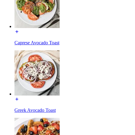
Caprese Avocado Toast
Greek Avocado Toast