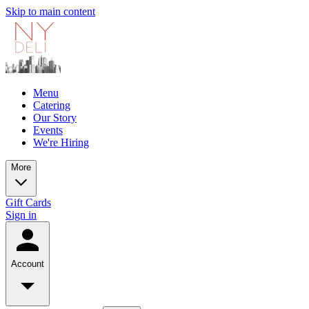
Skip to main content
Menu
Catering
Our Story
Events
We're Hiring
More
Gift Cards
Sign in
Account