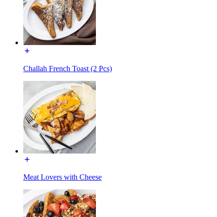
Challah French Toast (2 Pcs)
Meat Lovers with Cheese