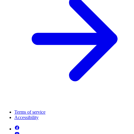
Terms of service
Accessibility