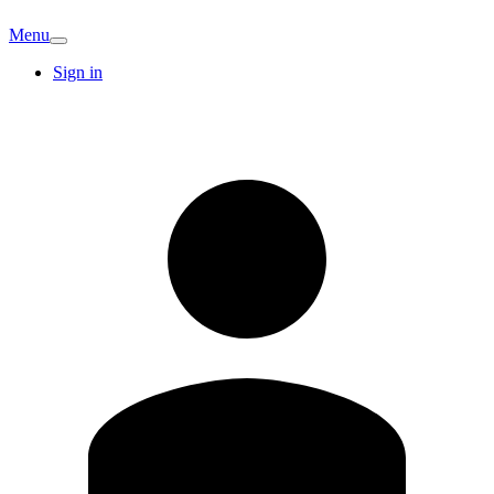
Menu
Sign in