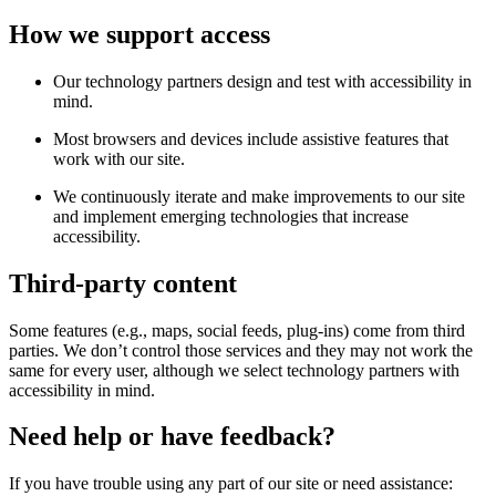
How we support access
Our technology partners design and test with accessibility in
mind.
Most browsers and devices include assistive features that
work with our site.
We continuously iterate and make improvements to our site
and implement emerging technologies that increase
accessibility.
Third-party content
Some features (e.g., maps, social feeds, plug-ins) come from third
parties. We don’t control those services and they may not work the
same for every user, although we select technology partners with
accessibility in mind.
Need help or have feedback?
If you have trouble using any part of our site or need assistance: