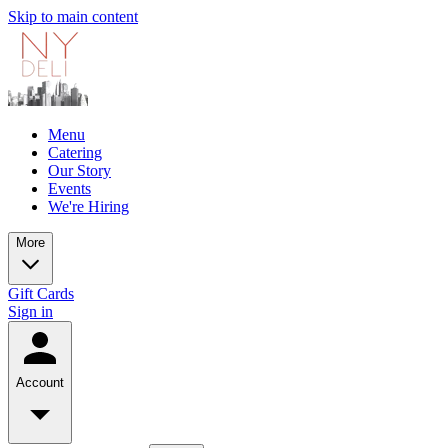
Skip to main content
Menu
Catering
Our Story
Events
We're Hiring
More
Gift Cards
Sign in
Account