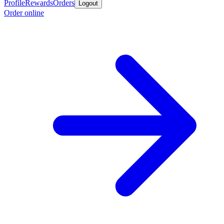
Profile
Rewards
Orders
Logout
Order online