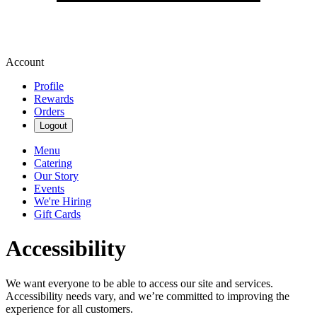
Account
Profile
Rewards
Orders
Logout
Menu
Catering
Our Story
Events
We're Hiring
Gift Cards
Accessibility
We want everyone to be able to access our site and services.
Accessibility needs vary, and we’re committed to improving the
experience for all customers.