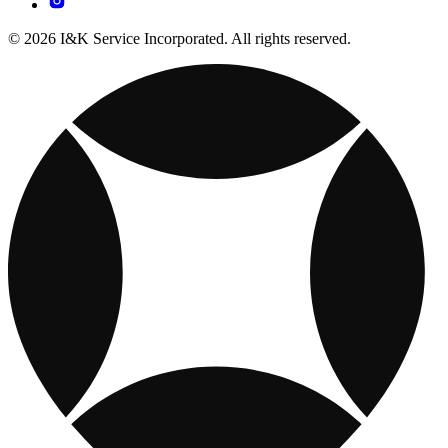
© 2026 I&K Service Incorporated. All rights reserved.