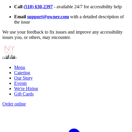
Call
(510) 630-2397
- available 24/7 for accessibility help
Email
support@owner.com
with a detailed description of
the issue
We use your feedback to fix issues and improve any accessibility
issues you, or others, may encounter.
Menu
Catering
Our Story
Events
We're Hiring
Gift Cards
Order online