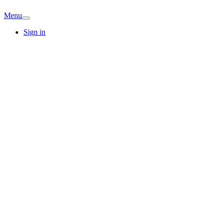
Menu
Sign in