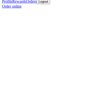
Profile
Rewards
Orders
Logout
Order online