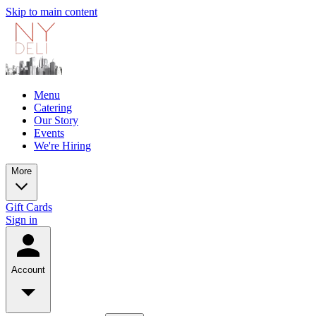
Skip to main content
Menu
Catering
Our Story
Events
We're Hiring
More
Gift Cards
Sign in
Account