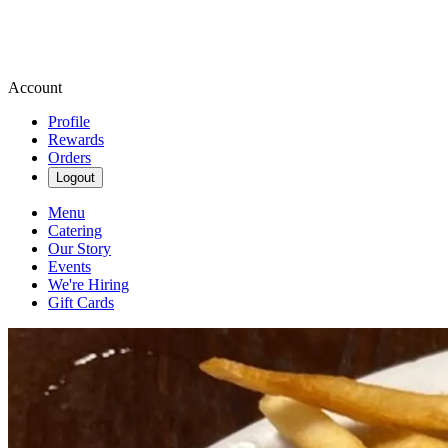
Account
Profile
Rewards
Orders
Logout
Menu
Catering
Our Story
Events
We're Hiring
Gift Cards