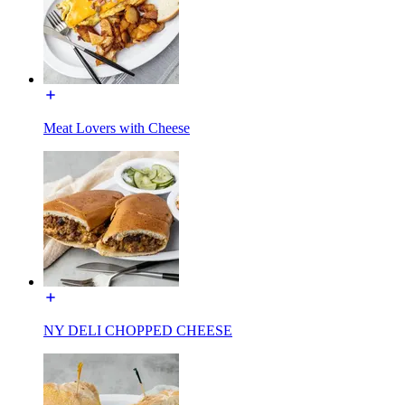
Meat Lovers with Cheese
NY DELI CHOPPED CHEESE