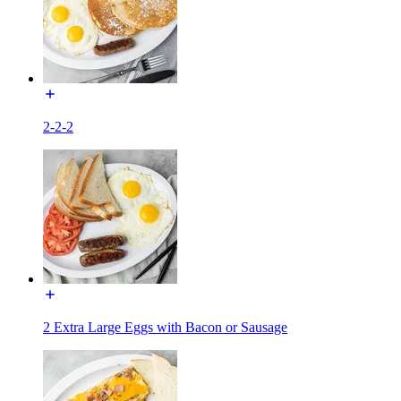
2-2-2
2 Extra Large Eggs with Bacon or Sausage