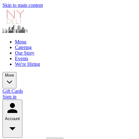
Skip to main content
Menu
Catering
Our Story
Events
We're Hiring
More
Gift Cards
Sign in
Account