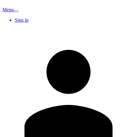
Menu
Sign in