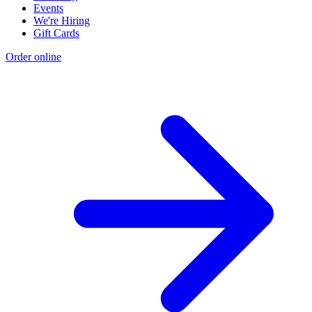
Events
We're Hiring
Gift Cards
Order online