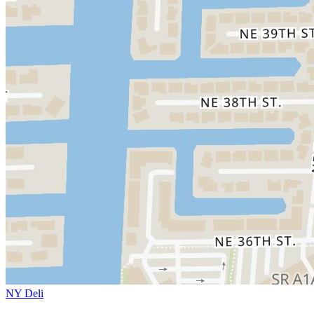
NY Deli