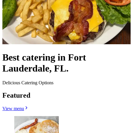
Best catering in Fort
Lauderdale, FL.
Delicious Catering Options
Featured
View menu