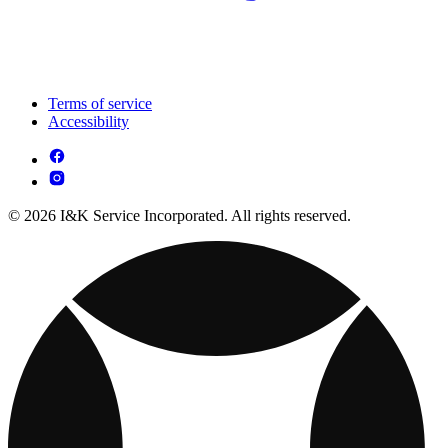
Terms of service
Accessibility
© 2026 I&K Service Incorporated. All rights reserved.