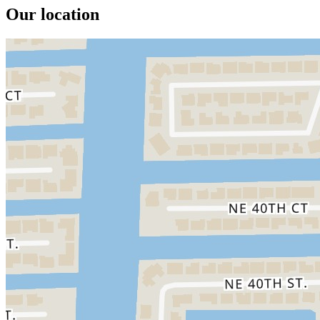
Our location