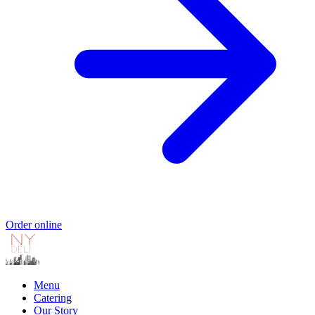
Order online
Menu
Catering
Our Story