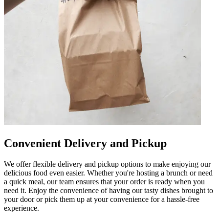
Convenient Delivery and Pickup
We offer flexible delivery and pickup options to make enjoying our
delicious food even easier. Whether you're hosting a brunch or need
a quick meal, our team ensures that your order is ready when you
need it. Enjoy the convenience of having our tasty dishes brought to
your door or pick them up at your convenience for a hassle-free
experience.