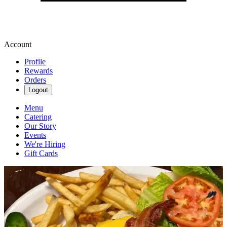
Account
Profile
Rewards
Orders
Logout
Menu
Catering
Our Story
Events
We're Hiring
Gift Cards