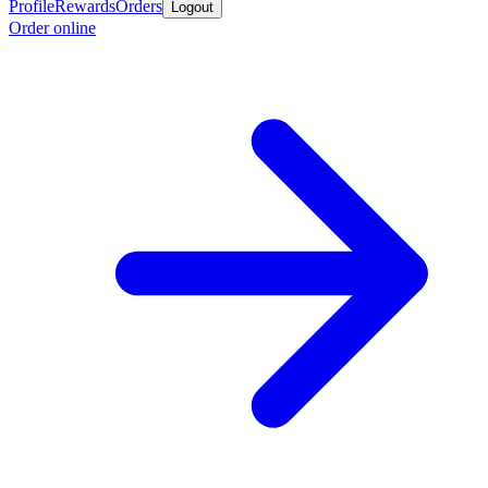
Profile
Rewards
Orders
Logout
Order online