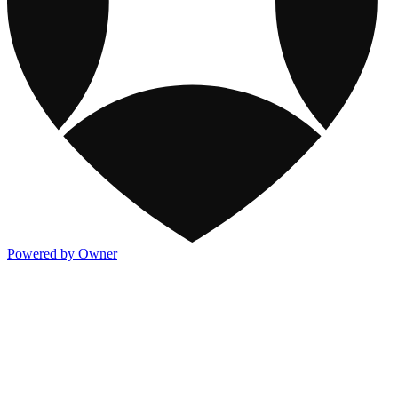
Powered by Owner