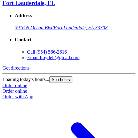
Fort Lauderdale, FL
Address
3916 N Ocean Blvd
Fort Lauderdale, FL 33308
Contact
Call
(954) 566-2616
Email
ftnydeli@gmail.com
Get directions
Loading today's hours...
See hours
Order online
Order online
Order with App