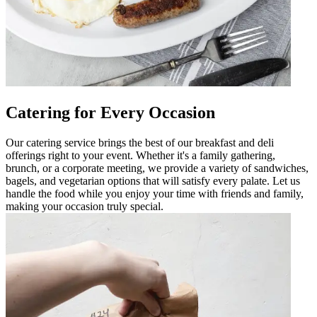
Catering for Every Occasion
Our catering service brings the best of our breakfast and deli
offerings right to your event. Whether it's a family gathering,
brunch, or a corporate meeting, we provide a variety of sandwiches,
bagels, and vegetarian options that will satisfy every palate. Let us
handle the food while you enjoy your time with friends and family,
making your occasion truly special.