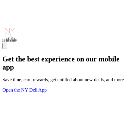
Get the best experience on our mobile
app
Save time, earn rewards, get notified about new deals, and more
Open the NY Deli App