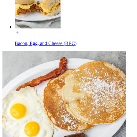
Bacon, Egg, and Cheese (BEC)