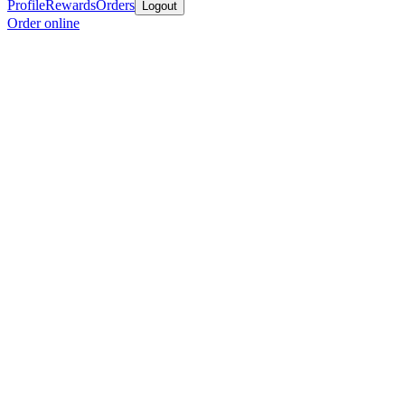
Profile
Rewards
Orders
Logout
Order online