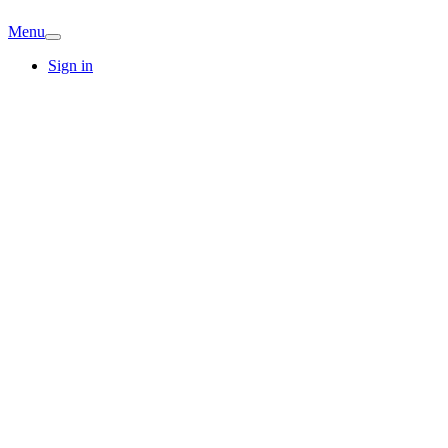
Menu
Sign in