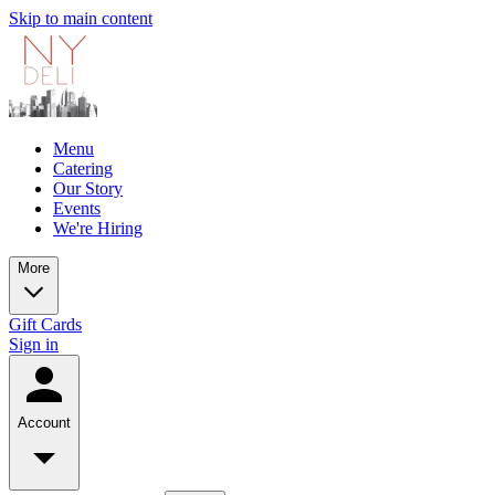
Skip to main content
Menu
Catering
Our Story
Events
We're Hiring
More
Gift Cards
Sign in
Account