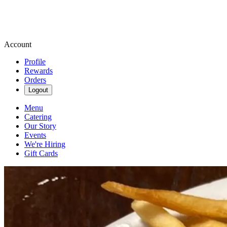
Account
Profile
Rewards
Orders
Logout
Menu
Catering
Our Story
Events
We're Hiring
Gift Cards