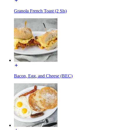
Granola French Toast (2 Sls)
Bacon, Egg, and Cheese (BEC)