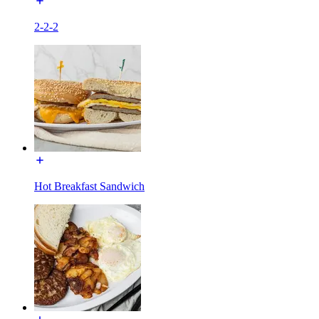
2-2-2
Hot Breakfast Sandwich