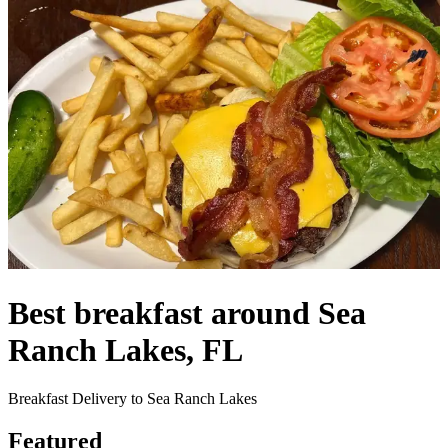
Best breakfast around Sea
Ranch Lakes, FL
Breakfast Delivery to Sea Ranch Lakes
Featured