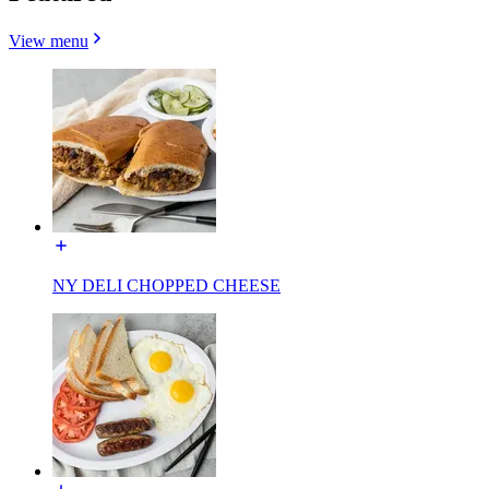
View menu
NY DELI CHOPPED CHEESE