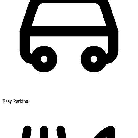
Easy Parking