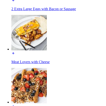
2 Extra Large Eggs with Bacon or Sausage
Meat Lovers with Cheese