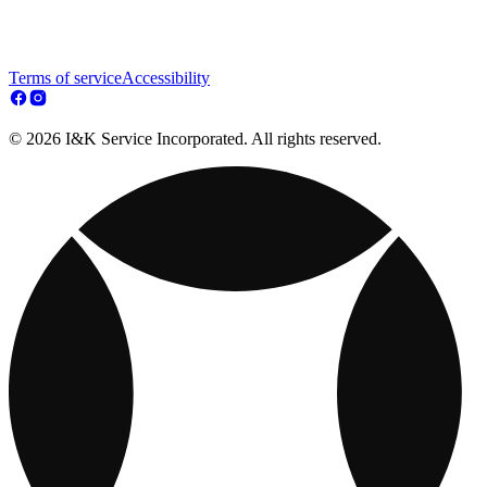
Terms of service
Accessibility
© 2026 I&K Service Incorporated. All rights reserved.