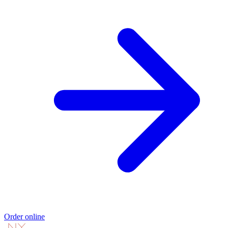
Order online