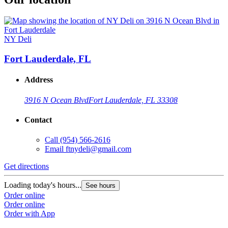
NY Deli
Fort Lauderdale, FL
Address
3916 N Ocean Blvd
Fort Lauderdale, FL 33308
Contact
Call
(954) 566-2616
Email
ftnydeli@gmail.com
Get directions
Loading today's hours...
See hours
Order online
Order online
Order with App