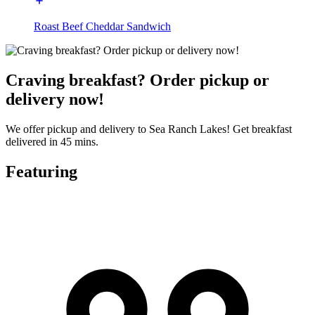
Roast Beef Cheddar Sandwich
Craving breakfast? Order pickup or
delivery now!
We offer pickup and delivery to Sea Ranch Lakes! Get breakfast
delivered in 45 mins.
Featuring