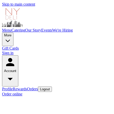
Skip to main content
Menu
Catering
Our Story
Events
We're Hiring
More
Gift Cards
Sign in
Account
Profile
Rewards
Orders
Logout
Order online