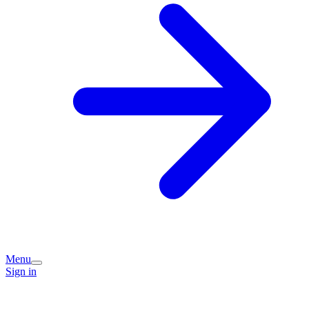
Menu
Sign in