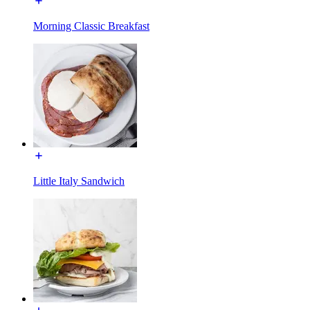
Morning Classic Breakfast
Little Italy Sandwich