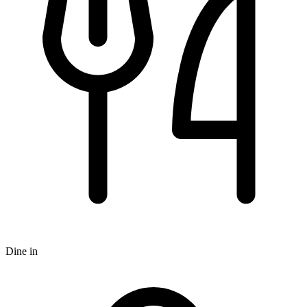
Dine in