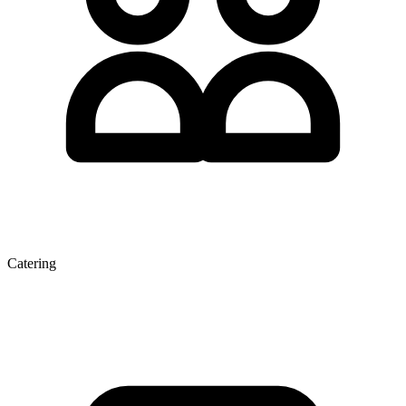
Catering