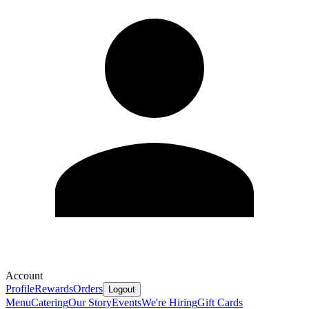
Account
Profile
Rewards
Orders
Logout
Menu
Catering
Our Story
Events
We're Hiring
Gift Cards