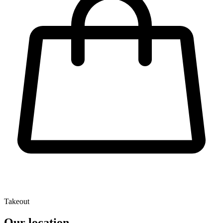
Takeout
Our location