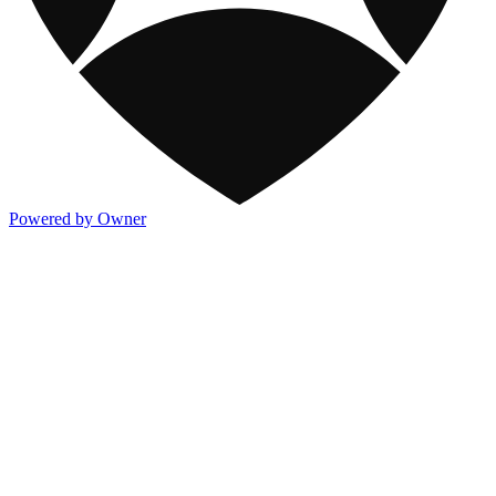
Powered by Owner