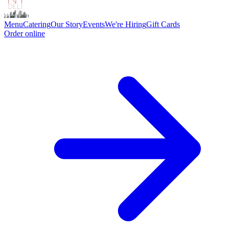
Menu
Catering
Our Story
Events
We're Hiring
Gift Cards
Order online